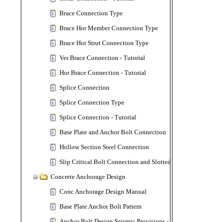
Brace Connection Type
Brace Hor Member Connection Type
Brace Hor Strut Connection Type
Ver Brace Connection - Tutorial
Hor Brace Connection - Tutorial
Splice Connection
Splice Connection Type
Splice Connection - Tutorial
Base Plate and Anchor Bolt Connection
Hollow Section Steel Connection
Slip Critical Bolt Connection and Slotted Bolt Hole
Concrete Anchorage Design
Conc Anchorage Design Manual
Base Plate Anchor Bolt Pattern
Anchor Bolt Design Seismic Provisions - ACI 318-19