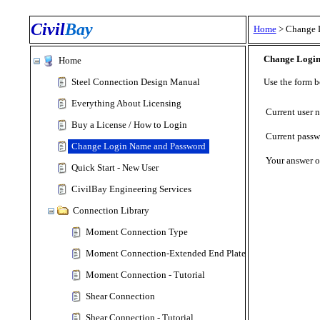
Civil
Bay
Home
>
Change 
Change Login
Home
Steel Connection Design Manual
Use the form 
Everything About Licensing
Current user 
Buy a License / How to Login
Current passw
Change Login Name and Password
Your answer o
Quick Start - New User
CivilBay Engineering Services
Connection Library
Moment Connection Type
Moment Connection-Extended End Plate Type
Moment Connection - Tutorial
Shear Connection
Shear Connection - Tutorial