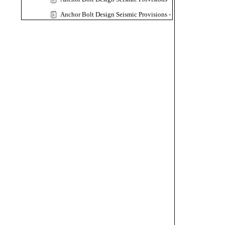
Anchor Bolt Design Seismic Provisions - CSA A23.3-24
Anchor Bolt Design Seismic Provisions - CSA A23.3-19
Vertical Vessel Anchorage Design - Skirt Support and Leg Su
Sample Calculation
Moment Connection
MC-4 Bolt Extend End Plate
MC at Column Top - Column Siffener Plate
MC at Both Sides of Column - Column Siffener and Doub
MC-2 Bolts Top Flush End Plate
MC-12 Bolts Extend End Plate MRE 1/3-4W/2W
MC-Flange Plate to Column Flange
MC-Flange Plate to Column Web
Moment Connection-Seismic
OMF MC-4 Bolt 4E Extend End Plate