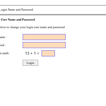
Login Name and Password
 User Name and Password
below to change your login user name and password
name :
ord :
n math :